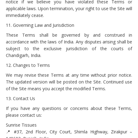
notice if we believe you have violated these Terms or
applicable laws. Upon termination, your right to use the Site will
immediately cease.
11. Governing Law and Jurisdiction
These Terms shall be governed by and construed in
accordance with the laws of India. Any disputes arising shall be
subject to the exclusive jurisdiction of the courts of
Chandigarh, India.
12. Changes to Terms
We may revise these Terms at any time without prior notice.
The updated version will be posted on the Site. Continued use
of the Site means you accept the modified Terms.
13. Contact Us
If you have any questions or concerns about these Terms,
please contact us:
Sunrise Tissues
📍 #37, 2nd Floor, City Court, Shimla Highway, Zirakpur –