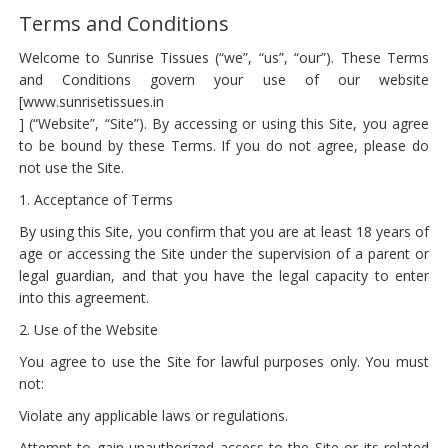
Terms and Conditions
Welcome to Sunrise Tissues (“we”, “us”, “our”). These Terms
and Conditions govern your use of our website
[www.sunrisetissues.in
] (“Website”, “Site”). By accessing or using this Site, you agree
to be bound by these Terms. If you do not agree, please do
not use the Site.
1. Acceptance of Terms
By using this Site, you confirm that you are at least 18 years of
age or accessing the Site under the supervision of a parent or
legal guardian, and that you have the legal capacity to enter
into this agreement.
2. Use of the Website
You agree to use the Site for lawful purposes only. You must
not:
Violate any applicable laws or regulations.
Attempt to gain unauthorized access to the Site or its related