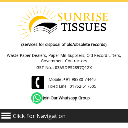
(Services for disposal of old/obsolete records)
Waste Paper Dealers, Paper Mill Suppliers, Old Record Lifters,
Government Contractors
GST No. : 03ASDPS2897Q1ZX
Mobile :
+91-98880 74440
Fixed Line :
01762-517505
Join Our Whatsapp Group
Click For Navigation