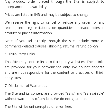
Any product order placed through the Site is subject to
acceptance and availability.
Prices are listed in INR and may be subject to change.
We reserve the right to cancel or refuse any order for any
reason, including limitations on quantities or inaccuracies in
product or pricing information.
Note: If you sell directly through the site, include more e-
commerce-related clauses (shipping, returns, refund policy).
6. Third-Party Links
This Site may contain links to third-party websites. These links
are provided for your convenience only. We do not endorse
and are not responsible for the content or practices of third-
party sites.
7. Disclaimer of Warranties
The Site and its content are provided “as is” and “as available”
without warranties of any kind. We do not guarantee:
The Site will be uninterrupted or error-free.