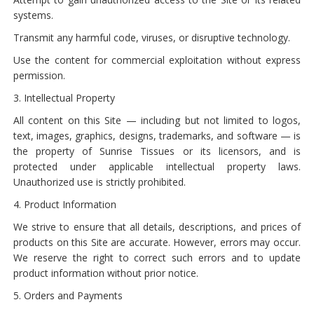
systems.
Transmit any harmful code, viruses, or disruptive technology.
Use the content for commercial exploitation without express
permission.
3. Intellectual Property
All content on this Site — including but not limited to logos,
text, images, graphics, designs, trademarks, and software — is
the property of Sunrise Tissues or its licensors, and is
protected under applicable intellectual property laws.
Unauthorized use is strictly prohibited.
4. Product Information
We strive to ensure that all details, descriptions, and prices of
products on this Site are accurate. However, errors may occur.
We reserve the right to correct such errors and to update
product information without prior notice.
5. Orders and Payments