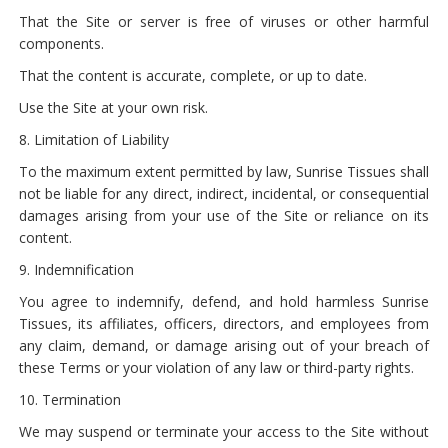
That the Site or server is free of viruses or other harmful
components.
That the content is accurate, complete, or up to date.
Use the Site at your own risk.
8. Limitation of Liability
To the maximum extent permitted by law, Sunrise Tissues shall
not be liable for any direct, indirect, incidental, or consequential
damages arising from your use of the Site or reliance on its
content.
9. Indemnification
You agree to indemnify, defend, and hold harmless Sunrise
Tissues, its affiliates, officers, directors, and employees from
any claim, demand, or damage arising out of your breach of
these Terms or your violation of any law or third-party rights.
10. Termination
We may suspend or terminate your access to the Site without