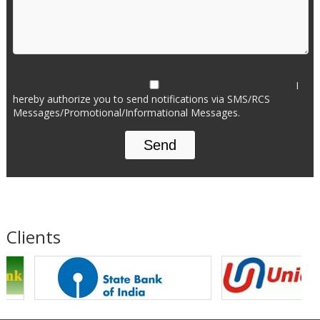
I
hereby authorize you to send notifications via SMS/RCS
Messages/Promotional/Informational Messages.
Clients