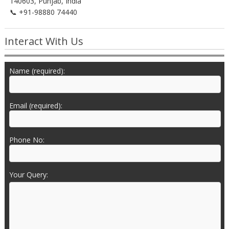
140603, Punjab, India
📞 +91-98880 74440
Interact With Us
Name (required):
Email (required):
Phone No:
Your Query: