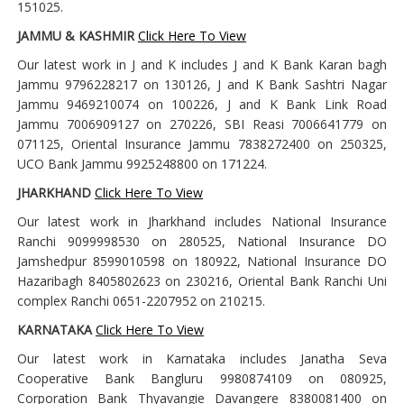
151025.
JAMMU & KASHMIR
Click Here To View
Our latest work in J and K includes J and K Bank Karan bagh
Jammu 9796228217 on 130126, J and K Bank Sashtri Nagar
Jammu 9469210074 on 100226, J and K Bank Link Road
Jammu 7006909127 on 270226, SBI Reasi 7006641779 on
071125, Oriental Insurance Jammu 7838272400 on 250325,
UCO Bank Jammu 9925248800 on 171224.
JHARKHAND
Click Here To View
Our latest work in Jharkhand includes National Insurance
Ranchi 9099998530 on 280525, National Insurance DO
Jamshedpur 8599010598 on 180922, National Insurance DO
Hazaribagh 8405802623 on 230216, Oriental Bank Ranchi Uni
complex Ranchi 0651-2207952 on 210215.
KARNATAKA
Click Here To View
Our latest work in Karnataka includes Janatha Seva
Cooperative Bank Bangluru 9980874109 on 080925,
Corporation Bank Thyavangie Davangere 8380081400 on