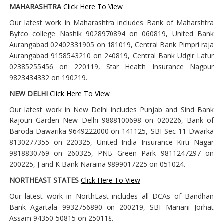
MAHARASHTRA
Click Here To View
Our latest work in Maharashtra includes Bank of Maharshtra
Bytco college Nashik 9028970894 on 060819, United Bank
Aurangabad 02402331905 on 181019, Central Bank Pimpri raja
Aurangabad 9158543210 on 240819, Central Bank Udgir Latur
02385255456 on 220119, Star Health Insurance Nagpur
9823434332 on 190219.
NEW DELHI
Click Here To View
Our latest work in New Delhi includes Punjab and Sind Bank
Rajouri Garden New Delhi 9888100698 on 020226, Bank of
Baroda Dawarika 9649222000 on 141125, SBI Sec 11 Dwarka
8130277355 on 220325, United India Insurance Kirti Nagar
9818830769 on 260325, PNB Green Park 9811247297 on
200225, J and K Bank Naraina 9899017225 on 051024.
NORTHEAST STATES
Click Here To View
Our latest work in NorthEast includes all DCAs of Bandhan
Bank Agartala 9932756890 on 200219, SBI Mariani Jorhat
Assam 94350-50815 on 250118.