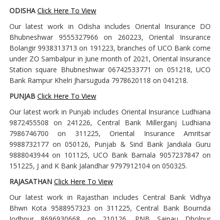
ODISHA
Click Here To View
Our latest work in Odisha includes Oriental Insurance DO
Bhubneshwar 9555327966 on 260223, Oriental Insurance
Bolangir 9938313713 on 191223, branches of UCO Bank come
under ZO Sambalpur in June month of 2021, Oriental Insurance
Station square Bhubneshwar 06742533771 on 051218, UCO
Bank Rampur Khelri Jharsuguda 7978620118 on 041218.
PUNJAB
Click Here To View
Our latest work in Punjab includes Oriental Insurance Ludhiana
9872455508 on 241226, Central Bank Millerganj Ludhiana
7986746700 on 311225, Oriental Insurance Amritsar
9988732177 on 050126, Punjab & Sind Bank Jandiala Guru
9888043944 on 101125, UCO Bank Barnala 9057237847 on
151225, J and K Bank Jalandhar 9797912104 on 050325.
RAJASATHAN
Click Here To View
Our latest work in Rajasthan includes Central Bank Vidhya
Bhwn Kota 9588957323 on 311225, Central Bank Bournda
Jodhpur 8696930668 on 210126, PNB Saipau Dholpur