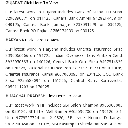
GUJARAT
Click Here To View
Our latest work in Gujarat includes Bank of Maha ZO Surat
7296890571 on 011125, Canara Bank Amreli 9428214458 on
040125, Canara Bank Jamnagar 8238091979 on 030125,
Canara Bank RO Rajkot 8766074089 on 080125.
HARYANA
Click Here To View
Our latest work in Haryana includes Oriental Insurance Sirsa
8396066666 on 191225, Indian Overseas Bank Ambala Cantt
8925950335 on 140126, Central Bank Ottu Sirsa 9467314326
on 170326, National Insurance Rohtak 7737119231 on 010426,
Oriental Insurance Karnal 8607000095 on 201125, UCO Bank
Sirsa 9255584094 on 161225, Central Bank Kurukshetra
9050111203 on 170925.
HIMACHAL PRADESH
Click Here To View
Our latest work in HP includes SBI Saloni Chamba 8905900003
on 030126, SBI The Mall Shimla 9463596206 on 190126, SBI
Una 9779557724 on 210326, SBI sme Nurpur D kangra
9816700458 on 131025, SBI Kasumpati Shimla 9805967418 on