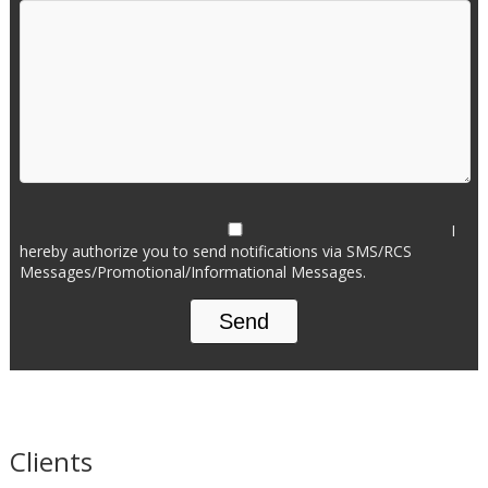
I
hereby authorize you to send notifications via SMS/RCS
Messages/Promotional/Informational Messages.
Clients