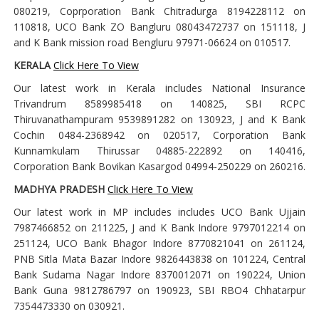
080219, Coprporation Bank Chitradurga 8194228112 on
110818, UCO Bank ZO Bangluru 08043472737 on 151118, J
and K Bank mission road Bengluru 97971-06624 on 010517.
KERALA
Click Here To View
Our latest work in Kerala includes National Insurance
Trivandrum 8589985418 on 140825, SBI RCPC
Thiruvanathampuram 9539891282 on 130923, J and K Bank
Cochin 0484-2368942 on 020517, Corporation Bank
Kunnamkulam Thirussar 04885-222892 on 140416,
Corporation Bank Bovikan Kasargod 04994-250229 on 260216.
MADHYA PRADESH
Click Here To View
Our latest work in MP includes includes UCO Bank Ujjain
7987466852 on 211225, J and K Bank Indore 9797012214 on
251124, UCO Bank Bhagor Indore 8770821041 on 261124,
PNB Sitla Mata Bazar Indore 9826443838 on 101224, Central
Bank Sudama Nagar Indore 8370012071 on 190224, Union
Bank Guna 9812786797 on 190923, SBI RBO4 Chhatarpur
7354473330 on 030921.