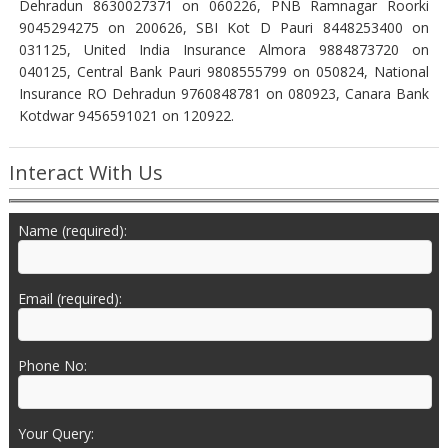
Dehradun 8630027371 on 060226, PNB Ramnagar Roorki
9045294275 on 200626, SBI Kot D Pauri 8448253400 on
031125, United India Insurance Almora 9884873720 on
040125, Central Bank Pauri 9808555799 on 050824, National
Insurance RO Dehradun 9760848781 on 080923, Canara Bank
Kotdwar 9456591021 on 120922.
Interact With Us
Name (required):
Email (required):
Phone No:
Your Query: