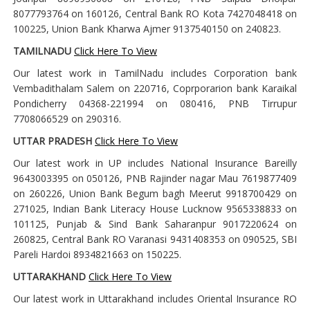
8077793764 on 160126, Central Bank RO Kota 7427048418 on
100225, Union Bank Kharwa Ajmer 9137540150 on 240823.
TAMILNADU
Click Here To View
Our latest work in TamilNadu includes Corporation bank
Vembadithalam Salem on 220716, Coprporarion bank Karaikal
Pondicherry 04368-221994 on 080416, PNB Tirrupur
7708066529 on 290316.
UTTAR PRADESH
Click Here To View
Our latest work in UP includes National Insurance Bareilly
9643003395 on 050126, PNB Rajinder nagar Mau 7619877409
on 260226, Union Bank Begum bagh Meerut 9918700429 on
271025, Indian Bank Literacy House Lucknow 9565338833 on
101125, Punjab & Sind Bank Saharanpur 9017220624 on
260825, Central Bank RO Varanasi 9431408353 on 090525, SBI
Pareli Hardoi 8934821663 on 150225.
UTTARAKHAND
Click Here To View
Our latest work in Uttarakhand includes Oriental Insurance RO