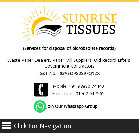
(Services for disposal of old/obsolete records)
Waste Paper Dealers, Paper Mill Suppliers, Old Record Lifters,
Government Contractors
GST No. : 03ASDPS2897Q1ZX
Mobile :
+91-98880 74440
Fixed Line :
01762-517505
Join Our Whatsapp Group
Click For Navigation