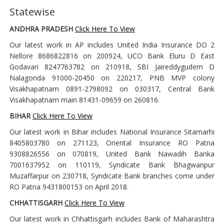
Statewise
ANDHRA PRADESH
Click Here To View
Our latest work in AP includes United India Insurance DO 2
Nellore 8686822816 on 200924, UCO Bank Eluru D East
Godavari 8247763782 on 210918, SBI Jaireddygudem D
Nalagonda 91000-20450 on 220217, PNB MVP colony
Visakhapatnam 0891-2798092 on 030317, Central Bank
Visakhapatnam main 81431-09659 on 260816.
BIHAR
Click Here To View
Our latest work in Bihar includes National Insurance Sitamarhi
8405803780 on 271123, Oriental Insurance RO Patna
9308826556 on 070819, United Bank Nawadih Banka
7001637952 on 110119, Syndicate Bank Bhagwanpur
Muzaffarpur on 230718, Syndicate Bank branches come under
RO Patna 9431800153 on April 2018.
CHHATTISGARH
Click Here To View
Our latest work in Chhattisgarh includes Bank of Maharashtra