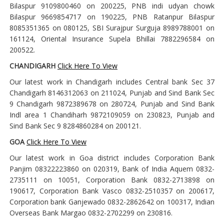
Bilaspur 9109800460 on 200225, PNB indi udyan chowk
Bilaspur 9669854717 on 190225, PNB Ratanpur Bilaspur
8085351365 on 080125, SBI Surajpur Surguja 8989788001 on
161124, Oriental Insurance Supela Bhillai 7882296584 on
200522.
CHANDIGARH
Click Here To View
Our latest work in Chandigarh includes Central bank Sec 37
Chandigarh 8146312063 on 211024, Punjab and Sind Bank Sec
9 Chandigarh 9872389678 on 280724, Punjab and Sind Bank
Indl area 1 Chandiharh 9872109059 on 230823, Punjab and
Sind Bank Sec 9 8284860284 on 200121.
GOA
Click Here To View
Our latest work in Goa district includes Corporation Bank
Panjim 08322223860 on 020319, Bank of India Aquem 0832-
2735111 on 10051, Corporation Bank 0832-2713898 on
190617, Corporation Bank Vasco 0832-2510357 on 200617,
Corporation bank Ganjewado 0832-2862642 on 100317, Indian
Overseas Bank Margao 0832-2702299 on 230816.