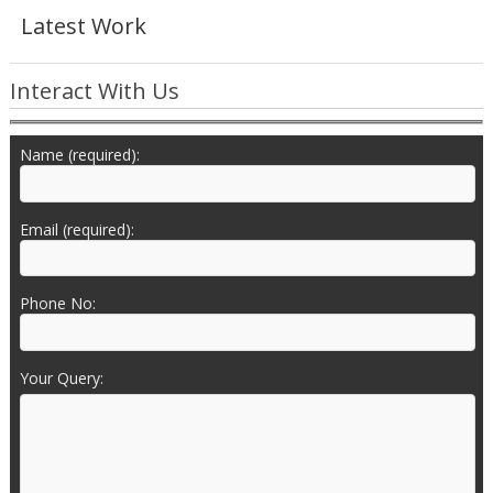
Latest Work
Interact With Us
Name (required):
Email (required):
Phone No:
Your Query: