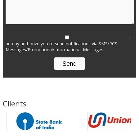
I
hereby authorize you to send notifications via SMS/RCS
Messages/Promotional/Informational Messages.
Clients