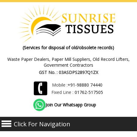
(Services for disposal of old/obsolete records)
Waste Paper Dealers, Paper Mill Suppliers, Old Record Lifters,
Government Contractors
GST No. : 03ASDPS2897Q1ZX
Mobile :
+91-98880 74440
Fixed Line :
01762-517505
Join Our Whatsapp Group
Click For Navigation