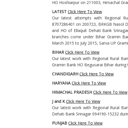
HO Hoshiarpur on 211003, Himachal Gr
LATEST
Click Here To View
Our latest attempts with Regional R
8707286401 on 200723, BRKGB Nasol D 
and HO of Ellaquit Dehati Bank Srinaga
branches come under Bihar Gramin Ban
March 2015 to July 2015, Sarva UP Gra
BIHAR
Click Here To View
Our latest work with Regional Rural Ban
Gramin Bank HO Begusarai Bihar during t
CHANDIGARH
Click Here To View
HARYANA
Click Here To View
HIMACHAL PRADESH
Click Here To View
J and K
Click Here To View
Our latest work with Regional Rural Ban
Dehati Bank Srinagar 094190-15232 duri
PUNJAB
Click Here To View