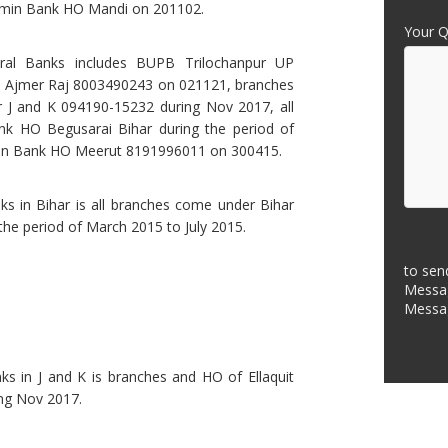
amin Bank HO Mandi on 201102.
Your Q
ural Banks includes BUPB Trilochanpur UP
Ajmer Raj 8003490243 on 021121, branches
r J and K 094190-15232 during Nov 2017, all
k HO Begusarai Bihar during the period of
min Bank HO Meerut 8191996011 on 300415.
ks in Bihar is all branches come under Bihar
he period of March 2015 to July 2015.
to sen
Messag
Messa
ks in J and K is branches and HO of Ellaquit
ng Nov 2017.