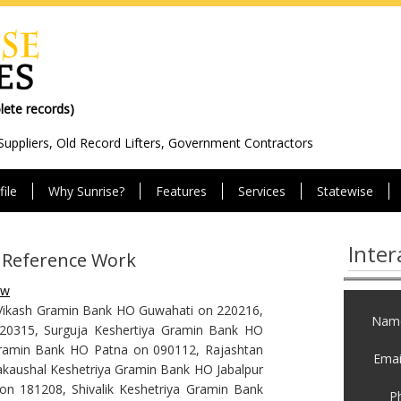
olete records)
Suppliers, Old Record Lifters, Government Contractors
ile
Why Sunrise?
Features
Services
Statewise
Inter
t Reference Work
ew
Vikash Gramin Bank HO Guwahati on 220216,
Name
20315, Surguja Keshertiya Gramin Bank HO
ramin Bank HO Patna on 090112, Rajashtan
Email
aushal Keshetriya Gramin Bank HO Jabalpur
 181208, Shivalik Keshetriya Gramin Bank
P