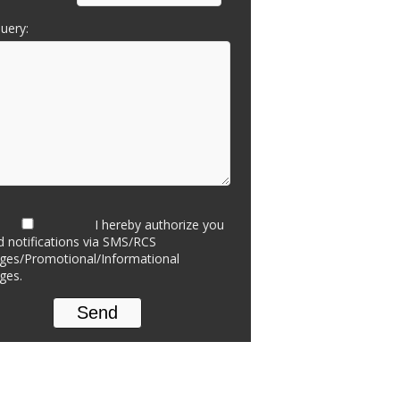
uery:
I hereby authorize you
d notifications via SMS/RCS
es/Promotional/Informational
ges.