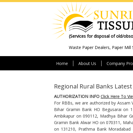
(Services for disposal of old/obs
Waste Paper Dealers, Paper Mill 
Home
About Us
Company Prof
Regional Rural Banks Lates
AUTHORIZATION INFO
Click Here To Vi
For RBBs, we are authorized by Assam 
Bihar Gramin Bank HO Begusarai on 1
Ambikapur on 090112, Madhya Bihar G
Gramin Bank Alwar HO on 070311, Mahak
on 131210, Prathma Bank Moradabad on