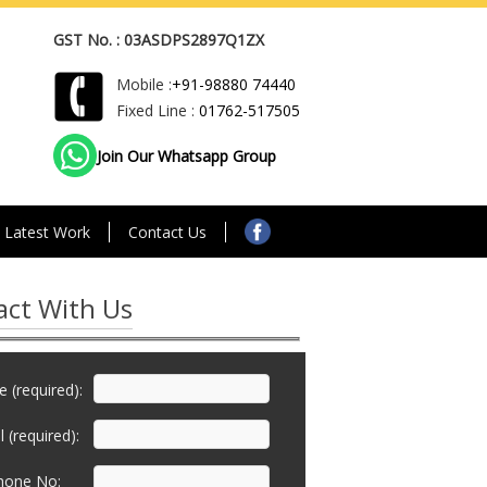
GST No. : 03ASDPS2897Q1ZX
Mobile :
+91-98880 74440
Fixed Line :
01762-517505
Join Our Whatsapp Group
Latest Work
Contact Us
act With Us
 (required):
 (required):
hone No: