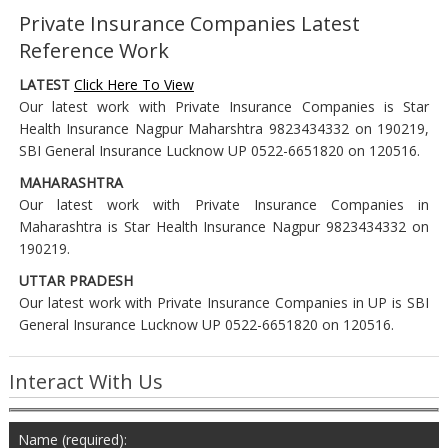
Private Insurance Companies Latest
Reference Work
LATEST
Click Here To View
Our latest work with Private Insurance Companies is Star
Health Insurance Nagpur Maharshtra 9823434332 on 190219,
SBI General Insurance Lucknow UP 0522-6651820 on 120516.
MAHARASHTRA
Our latest work with Private Insurance Companies in
Maharashtra is Star Health Insurance Nagpur 9823434332 on
190219.
UTTAR PRADESH
Our latest work with Private Insurance Companies in UP is SBI
General Insurance Lucknow UP 0522-6651820 on 120516.
Interact With Us
Name (required):