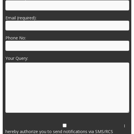
Email (required):
Phone No:
Your Query:
I
hereby authorize you to send notifications via SMS/RCS