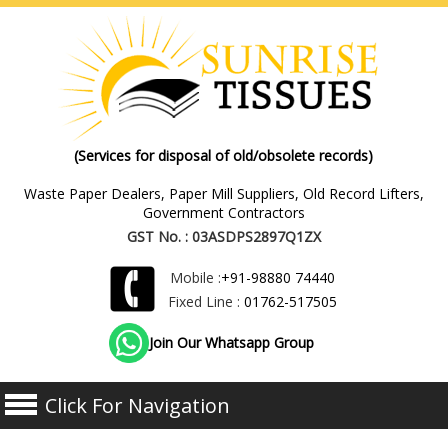
(Services for disposal of old/obsolete records)
Waste Paper Dealers, Paper Mill Suppliers, Old Record Lifters,
Government Contractors
GST No. : 03ASDPS2897Q1ZX
Mobile :
+91-98880 74440
Fixed Line :
01762-517505
Join Our Whatsapp Group
Click For Navigation